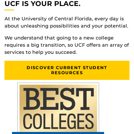
UCF IS YOUR PLACE.
At the University of Central Florida, every day is
about unleashing possibilities and your potential.
We understand that going to a new college
requires a big transition, so UCF offers an array of
services to help you succeed.
DISCOVER CURRENT STUDENT
RESOURCES