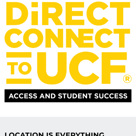
LOCATION IS EVERYTHING.