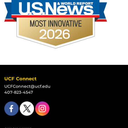
UCF Connect
UCFConnect@ucf.edu
407-823-4547