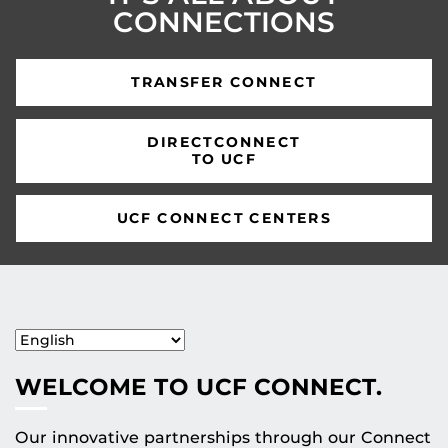
CONNECTIONS
TRANSFER CONNECT
DIRECTCONNECT
TO UCF
UCF CONNECT CENTERS
WELCOME TO UCF CONNECT.
Our innovative partnerships through our Connect