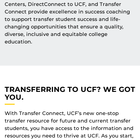
Centers, DirectConnect to UCF, and Transfer
Connect provide excellence in success coaching
to support transfer student success and life-
changing opportunities that ensure a quality,
diverse, inclusive and equitable college
education.
TRANSFERRING TO UCF? WE GOT
YOU.
With Transfer Connect, UCF’s new one-stop
transfer resource for future and current transfer
students, you have access to the information and
resources you need to thrive at UCF. As you start,