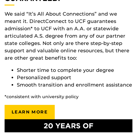
We said “It’s All About Connections” and we
meant it. DirectConnect to UCF guarantees
admission* to UCF with an A.A. or statewide
articulated A.S. degree from any of our partner
state colleges. Not only are there step-by-step
support and valuable online resources, but there
are other great benefits too:
Shorter time to complete your degree
Personalized support
Smooth transition and enrollment assistance
*consistent with university policy
LEARN MORE