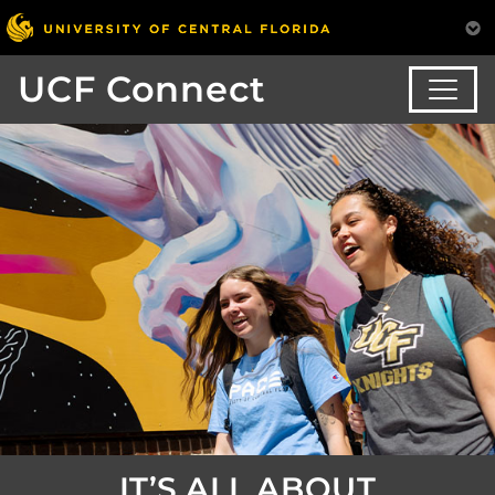
UCF Connect
IT’S ALL ABOUT