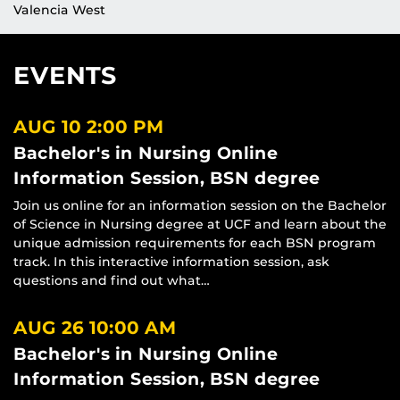
Valencia West
EVENTS
AUG 10
2:00 PM
Bachelor's in Nursing Online
Information Session, BSN degree
Join us online for an information session on the Bachelor
of Science in Nursing degree at UCF and learn about the
unique admission requirements for each BSN program
track. In this interactive information session, ask
questions and find out what…
AUG 26
10:00 AM
Bachelor's in Nursing Online
Information Session, BSN degree