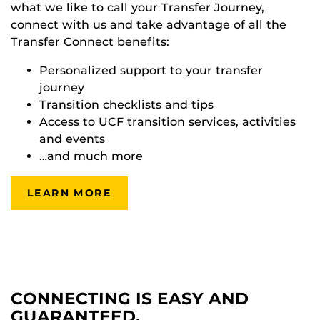
what we like to call your Transfer Journey,
connect with us and take advantage of all the
Transfer Connect benefits:
Personalized support to your transfer
journey
Transition checklists and tips
Access to UCF transition services, activities
and events
…and much more
LEARN MORE
CONNECTING IS EASY AND
GUARANTEED.