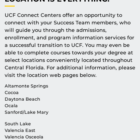
UCF Connect Centers offer an opportunity to
connect with your Success Team members, who
will guide you through the admissions,
enrollment, and program information services for
a successful transition to UCF. You may even be
able to complete courses towards your degree at
select locations conveniently located throughout
Central Florida. For additional information, please
visit the location web pages below.
Altamonte Springs
Cocoa
Daytona Beach
Ocala
Sanford/Lake Mary
South Lake
Valencia East
Valencia Osceola