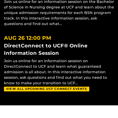
Join us online for an information session on the Bachelor
of Science in Nursing degree at UCF and learn about the
unique admission requirements for each BSN program
track. In this interactive information session, ask
questions and find out what…
AUG 26
12:00 PM
DirectConnect to UCF® Online
Information Session
Join us online for an information session on
DirectConnect to UCF and learn what guaranteed
admission is all about. In this interactive information
session, ask questions and find out what you need to
know to make your transition to UCF…
VIEW ALL UPCOMING UCF CONNECT EVENTS