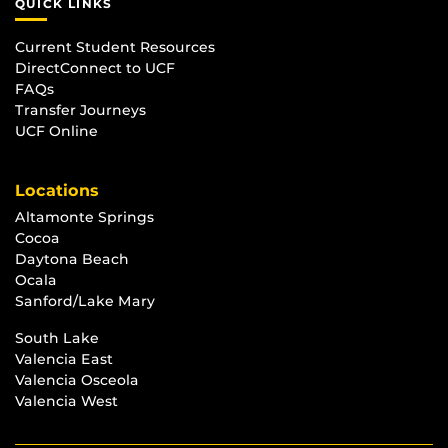
QUICK LINKS
Current Student Resources
DirectConnect to UCF
FAQs
Transfer Journeys
UCF Online
Locations
Altamonte Springs
Cocoa
Daytona Beach
Ocala
Sanford/Lake Mary
South Lake
Valencia East
Valencia Osceola
Valencia West