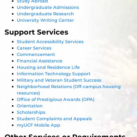
Study Abroad
Undergraduate Admissions
Undergraduate Research
University Writing Center
Support Services
Student Accessibility Services
Career Services
Commencement
Financial Assistance
Housing and Residence Life
Information Technology Support
Military and Veteran Student Success
Neighborhood Relations (Off-campus housing
resources)
Office of Prestigious Awards (OPA)
Orientation
Scholarships
Student Complaints and Appeals
myUCF Mobile App
Other Services or Requirements