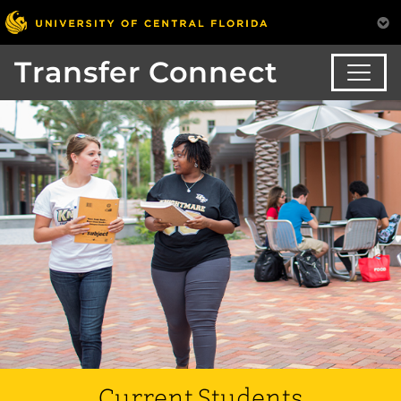
Transfer Connect
Current Students