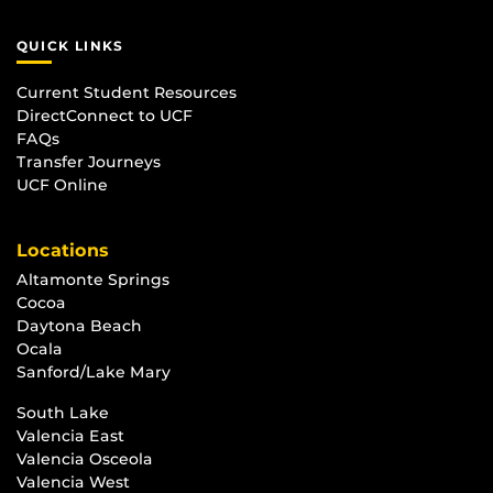
QUICK LINKS
Current Student Resources
DirectConnect to UCF
FAQs
Transfer Journeys
UCF Online
Locations
Altamonte Springs
Cocoa
Daytona Beach
Ocala
Sanford/Lake Mary
South Lake
Valencia East
Valencia Osceola
Valencia West