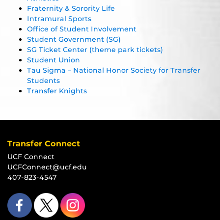
Fraternity & Sorority Life
Intramural Sports
Office of Student Involvement
Student Government (SG)
SG Ticket Center (theme park tickets)
Student Union
Tau Sigma – National Honor Society for Transfer
Students
Transfer Knights
Transfer Connect
UCF Connect
UCFConnect@ucf.edu
407-823-4547