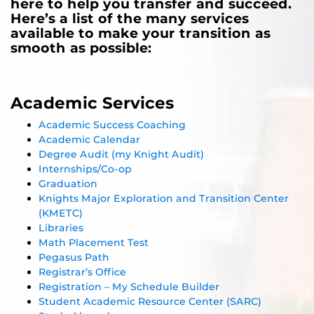
here to help you transfer and succeed.
Here’s a list of the many services
available to make your transition as
smooth as possible:
Academic Services
Academic Success Coaching
Academic Calendar
Degree Audit (my Knight Audit)
Internships/Co-op
Graduation
Knights Major Exploration and Transition Center
(KMETC)
Libraries
Math Placement Test
Pegasus Path
Registrar’s Office
Registration – My Schedule Builder
Student Academic Resource Center (SARC)