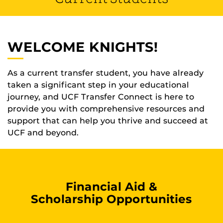
WELCOME KNIGHTS!
As a current transfer student, you have already
taken a significant step in your educational
journey, and UCF Transfer Connect is here to
provide you with comprehensive resources and
support that can help you thrive and succeed at
UCF and beyond.
Financial Aid &
Scholarship Opportunities