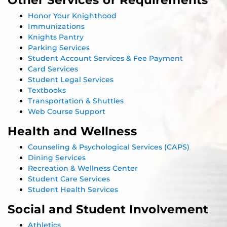
Honor Your Knighthood
Immunizations
Knights Pantry
Parking Services
Student Account Services & Fee Payment
Card Services
Student Legal Services
Textbooks
Transportation & Shuttles
Web Course Support
Health and Wellness
Counseling & Psychological Services (CAPS)
Dining Services
Recreation & Wellness Center
Student Care Services
Student Health Services
Social and Student Involvement
Athletics