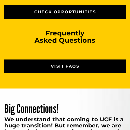
CHECK OPPORTUNITIES
Frequently
Asked Questions
VISIT FAQS
Big Connections!
We understand that coming to UCF is a
huge transition! But remember, we are