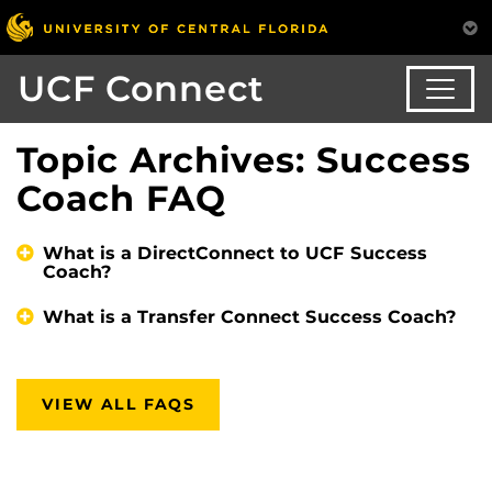
UCF Connect
Topic Archives: Success
Coach FAQ
What is a DirectConnect to UCF Success
Coach?
What is a Transfer Connect Success Coach?
VIEW ALL FAQS