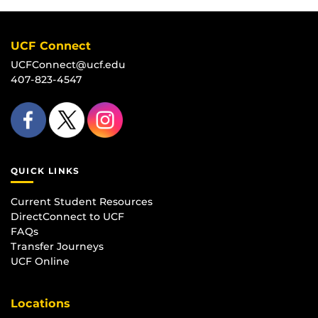
UCF Connect
UCFConnect@ucf.edu
407-823-4547
QUICK LINKS
Current Student Resources
DirectConnect to UCF
FAQs
Transfer Journeys
UCF Online
Locations