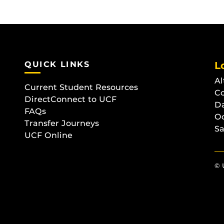
QUICK LINKS
L
Al
Current Student Resources
C
DirectConnect to UCF
D
FAQs
O
Transfer Journeys
Sa
UCF Online
© 