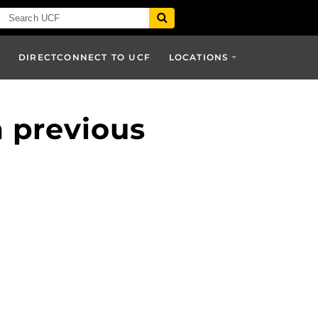
T
DIRECTCONNECT TO UCF
LOCATIONS
m previous