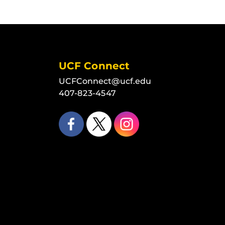
UCF Connect
UCFConnect@ucf.edu
407-823-4547