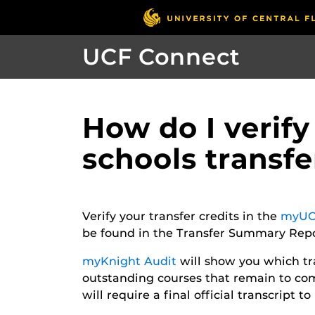
UCF Connect
How do I verify
schools transf
Verify your transfer credits in the
myUC
be found in the Transfer Summary Repor
myKnight Audit
will show you which t
outstanding courses that remain to com
will require a final official transcript 