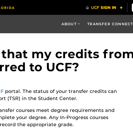
ABOUT
TRANSFER CONNEC
 that my credits fro
erred to UCF?
F
portal. The status of your transfer credits can
t (TSR) in the Student Center.
ransfer courses meet degree requirements and
plete your degree. Any In-Progress courses
to record the appropriate grade.