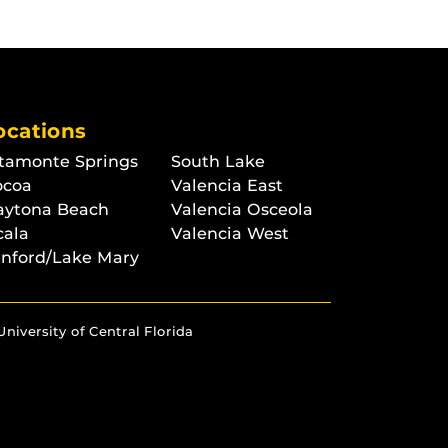
ocations
tamonte Springs
South Lake
ocoa
Valencia East
aytona Beach
Valencia Osceola
cala
Valencia West
nford/Lake Mary
University of Central Florida