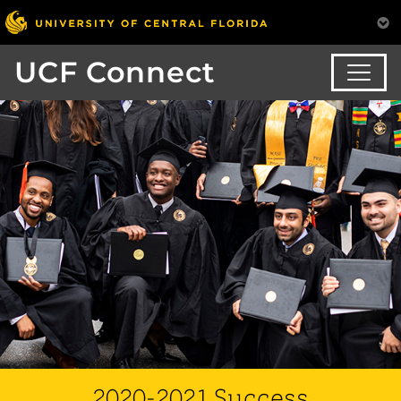
UCF Connect
2020-2021 Success