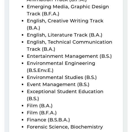
Emerging Media, Graphic Design
Track (B.F.A.)
English, Creative Writing Track
(B.A.)
English, Literature Track (B.A.)
English, Technical Communication
Track (B.A.)
Entertainment Management (B.S.)
Environmental Engineering
(B.S.Env.E.)
Environmental Studies (B.S.)
Event Management (B.S.)
Exceptional Student Education
(B.S.)
Film (B.A.)
Film (B.F.A.)
Finance (B.S.B.A.)
Forensic Science, Biochemistry