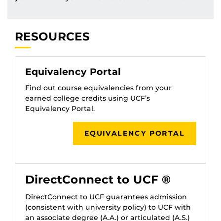
RESOURCES
Equivalency Portal
Find out course equivalencies from your
earned college credits using UCF’s
Equivalency Portal.
EQUIVALENCY PORTAL
DirectConnect to UCF ®
DirectConnect to UCF guarantees admission
(consistent with university policy) to UCF with
an associate degree (A.A.) or articulated (A.S.)