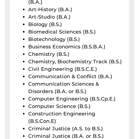
(B.A.)
Art-History (B.A.)
Art-Studio (B.A.)
Biology (B.S.)
Biomedical Sciences (B.S.)
Biotechnology (B.S.)
Business Economics (B.S.B.A.)
Chemistry (B.S.)
Chemistry, Biochemistry Track (B.S.)
Civil Engineering (B.S.C.E.)
Communication & Conflict (B.A.)
Communication Sciences &
Disorders (B.A. or B.S.)
Computer Engineering (B.S.Cp.E.)
Computer Science (B.S.)
Construction Engineering
(B.S.Con.E)
Criminal Justice (A.S. to B.S.)
Criminal Justice (B.A. or B.S.)