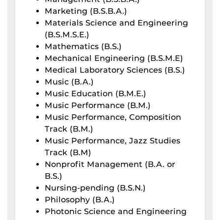
Marketing (B.S.B.A.)
Materials Science and Engineering
(B.S.M.S.E.)
Mathematics (B.S.)
Mechanical Engineering (B.S.M.E)
Medical Laboratory Sciences (B.S.)
Music (B.A.)
Music Education (B.M.E.)
Music Performance (B.M.)
Music Performance, Composition
Track (B.M.)
Music Performance, Jazz Studies
Track (B.M)
Nonprofit Management (B.A. or
B.S.)
Nursing-pending (B.S.N.)
Philosophy (B.A.)
Photonic Science and Engineering