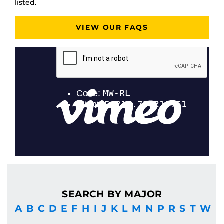
listed.
VIEW OUR FAQS
SEARCH BY MAJOR
A
B
C
D
E
F
H
I
J
K
L
M
N
P
R
S
T
W