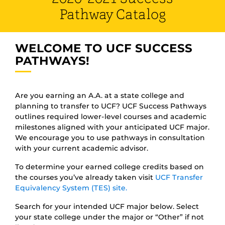
Pathway Catalog
WELCOME TO UCF SUCCESS
PATHWAYS!
Are you earning an A.A. at a state college and
planning to transfer to UCF? UCF Success Pathways
outlines required lower-level courses and academic
milestones aligned with your anticipated UCF major.
We encourage you to use pathways in consultation
with your current academic advisor.
To determine your earned college credits based on
the courses you’ve already taken visit
UCF Transfer
Equivalency System (TES) site.
Search for your intended UCF major below. Select
your state college under the major or “Other” if not