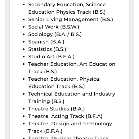
Secondary Education, Science
Education Physics Track (B.S.)
Senior Living Management (B.S.)
Social Work (B.S.W.)
Sociology (B.A./ B.S.)
Spanish (B.A.)
Statistics (B.S.)
Studio Art (B.F.A.)
Teacher Education, Art Education
Track (B.S.)
Teacher Education, Physical
Education Track (B.S.)
Technical Education and Industry
Training (B.S.)
Theatre Studies (B.A.)
Theatre, Acting Track (B.F.A)
Theatre, Design and Technology
Track (B.F.A.)
Theatre, Musical Theatre Track