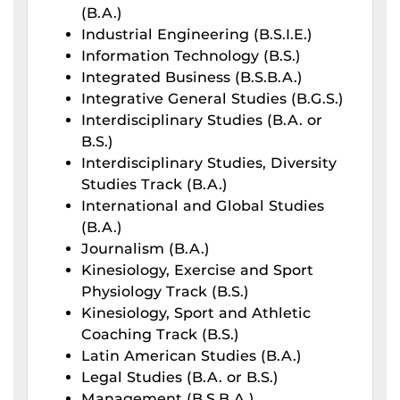
(B.A.)
Industrial Engineering (B.S.I.E.)
Information Technology (B.S.)
Integrated Business (B.S.B.A.)
Integrative General Studies (B.G.S.)
Interdisciplinary Studies (B.A. or
B.S.)
Interdisciplinary Studies, Diversity
Studies Track (B.A.)
International and Global Studies
(B.A.)
Journalism (B.A.)
Kinesiology, Exercise and Sport
Physiology Track (B.S.)
Kinesiology, Sport and Athletic
Coaching Track (B.S.)
Latin American Studies (B.A.)
Legal Studies (B.A. or B.S.)
Management (B.S.B.A.)