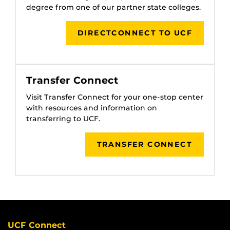
degree from one of our partner state colleges.
DIRECTCONNECT TO UCF
Transfer Connect
Visit Transfer Connect for your one-stop center
with resources and information on
transferring to UCF.
TRANSFER CONNECT
UCF Connect