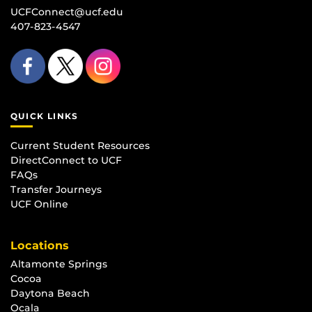
UCFConnect@ucf.edu
407-823-4547
QUICK LINKS
Current Student Resources
DirectConnect to UCF
FAQs
Transfer Journeys
UCF Online
Locations
Altamonte Springs
Cocoa
Daytona Beach
Ocala