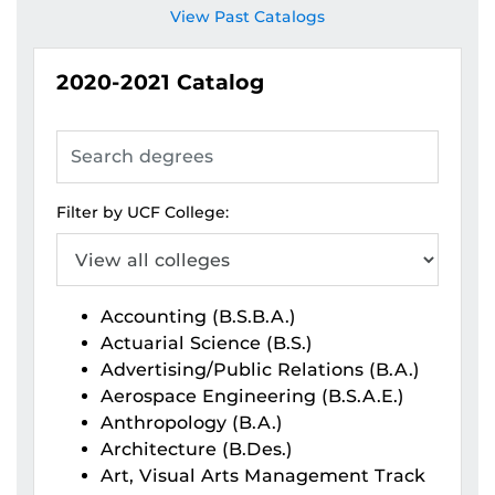
View Past Catalogs
2020-2021
Catalog
Search
degrees
Filter by UCF College:
Accounting (B.S.B.A.)
Actuarial Science (B.S.)
Advertising/Public Relations (B.A.)
Aerospace Engineering (B.S.A.E.)
Anthropology (B.A.)
Architecture (B.Des.)
Art, Visual Arts Management Track