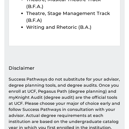
(B.F.A.)
Theatre, Stage Management Track
(B.F.A)
Writing and Rhetoric (B.A.)
Disclaimer
Success Pathways do not substitute for your advisor,
degree planning tools, and degree audits. Once you
enroll at UCF, Pegasus Path (degree planning) and
myKnight Audit (degree audit) are the official tools
at UCF. Please choose your major of choice early and
follow Success Pathways in consultation with your
advisor. Actual degree requirements at each
institution are based on the undergraduate catalog
year in which you first enrolled in the institution.