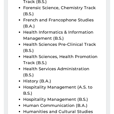
Track (B.S.)
Forensic Science, Chemistry Track
(B.S.)
French and Francophone Studies
(B.A.)
Health Informatics & Information
Management (B.S.)
Health Sciences Pre-Clinical Track
(B.S.)
Health Sciences, Health Promotion
Track (B.S.)
Health Services Administration
(B.S.)
History (B.A.)
Hospitality Management (A.S. to
B.S.)
Hospitality Management (B.S.)
Human Communication (B.A.)
Humanities and Cultural Studies