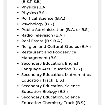
(B.S.P.S.E.)
Physics (B.A.)
Physics (B.S.)
Political Science (B.A.)
Psychology (B.S.)
Public Administration (B.A. or B.S.)
Radio Television (B.A.)
Real Estate (B.S.B.A.)
Religion and Cultural Studies (B.A.)
Restaurant and Foodservice
Management (B.S.)
Secondary Education, English
Language Arts Education (B.S.)
Secondary Education, Mathematics
Education Track (B.S.)
Secondary Education, Science
Education Biology (B.S.)
Secondary Education, Science
Education Chemistry Track (B.S.)