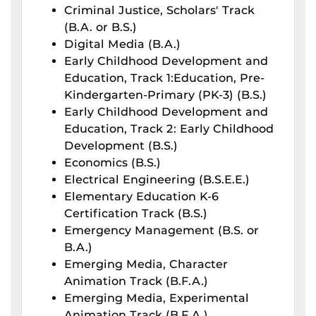
Criminal Justice, Scholars' Track
(B.A. or B.S.)
Digital Media (B.A.)
Early Childhood Development and
Education, Track 1:Education, Pre-
Kindergarten-Primary (PK-3) (B.S.)
Early Childhood Development and
Education, Track 2: Early Childhood
Development (B.S.)
Economics (B.S.)
Electrical Engineering (B.S.E.E.)
Elementary Education K-6
Certification Track (B.S.)
Emergency Management (B.S. or
B.A.)
Emerging Media, Character
Animation Track (B.F.A.)
Emerging Media, Experimental
Animation Track (B.F.A.)